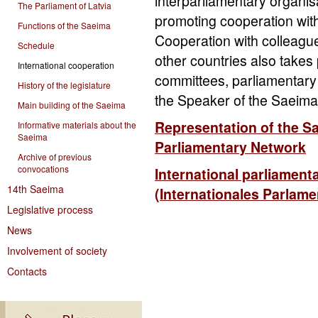
interparliamentary organis
The Parliament of Latvia
promoting cooperation with
Functions of the Saeima
Cooperation with colleague
Schedule
other countries also takes p
International cooperation
committees, parliamentary
History of the legislature
the Speaker of the Saeima
Main building of the Saeima
Representation of the S
Informative materials about the
Saeima
Parliamentary Network
Archive of previous
convocations
International parliament
14th Saeima
(Internationales Parlam
Legislative process
News
Involvement of society
Contacts