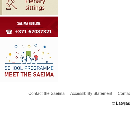
Contact the Saeima
Accessibility Statement
Contac
© Latvija