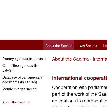
About the Saeima
14th Saeima
Le
About the Saeima
Intern
Plenary agendas (in Latvian)
Committee agendas (in
Latvian)
International cooperat
Database of parliamentary
documents (in Latvian)
Cooperation with parliament
Members of parliament
part of the work of the S
delegations to represent th
About the Saeima