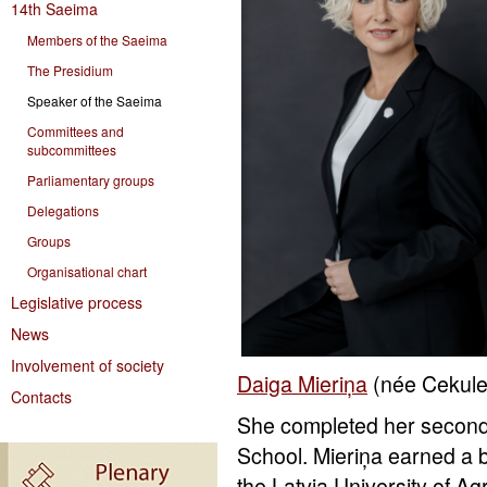
14th Saeima
Members of the Saeima
The Presidium
Speaker of the Saeima
Committees and
subcommittees
Parliamentary groups
Delegations
Groups
Organisational chart
Legislative process
News
Involvement of society
Daiga Mieriņa
(née Cekule
Contacts
She completed her secondar
School. Mieriņa earned a b
the Latvia University of Ag