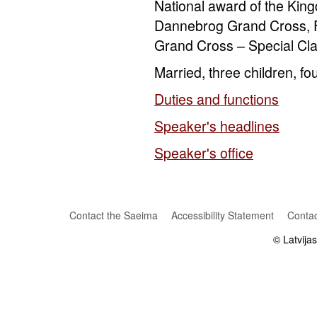
National award of the Ki
Dannebrog Grand Cross, F
Grand Cross – Special Clas
Married, three children, fo
Duties and functions
Speaker's headlines
Speaker's office
Contact the Saeima
Accessibility Statement
Contac
© Latvija