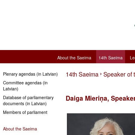
About the Saeima
14th Saeima
Le
14th Saeima
Speaker of 
Plenary agendas (in Latvian)
Committee agendas (in
Latvian)
Daiga Mieriņa, Speake
Database of parliamentary
documents (in Latvian)
Members of parliament
About the Saeima