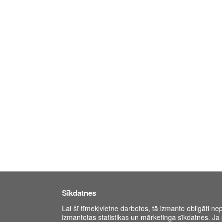
Sīkdatnes
Lai šī tīmekļvietne darbotos, tā izmanto obligāti ne
izmantotas statistikas un mārketinga sīkdatnes. Ja p