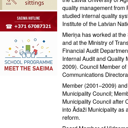
quality management from R
studied internal quality sy
Institute of the Latvian Nat
Mieriņa has worked at th
and at the Ministry of Tran
Financial Audit Departmen
Internal Audit and Quali
2009). Council Member of 
Communications Directora
Member (2001–2009) and C
Municipality Council; Mem
Municipality Council after
into Ādaži Municipality as a 
reform.