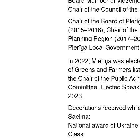
Board Member of Vidzeme 
Chair of the Council of the
Chair of the Board of Pie
(2015–2016); Chair of the
Planning Region (2017–20
Pierīga Local Government
In 2022, Mieriņa was elect
of Greens and Farmers lis
the Chair of the Public Ad
Committee. Elected Speak
2023.
Decorations received while
Saeima:
National award of Ukraine
Class