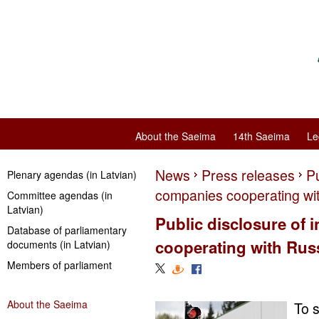
About the Saeima
14th Saeima
Le
News
Press releases
Pu
Plenary agendas (in Latvian)
companies cooperating wi
Committee agendas (in
Latvian)
Public disclosure of
Database of parliamentary
cooperating with Rus
documents (in Latvian)
Members of parliament
About the Saeima
To s