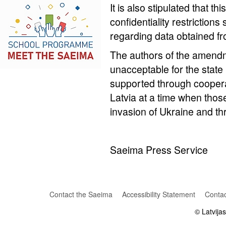
It is also stipulated that th
confidentiality restriction
regarding data obtained fr
The authors of the amendm
unacceptable for the state
supported through coopera
Latvia at a time when those
invasion of Ukraine and th
Saeima Press Service
Contact the Saeima
Accessibility Statement
Contac
© Latvija