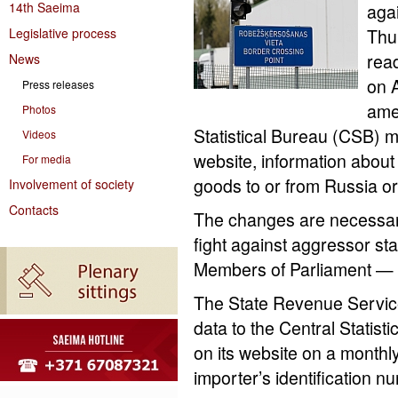
14th Saeima
aga
Legislative process
Thur
rea
News
on A
Press releases
ame
Photos
Statistical Bureau (CSB) m
Videos
website, information about
For media
goods to or from Russia or
Involvement of society
Contacts
The changes are necessary 
fight against aggressor s
Members of Parliament — 
The State Revenue Service
data to the Central Statisti
on its website on a monthly
importer’s identification 