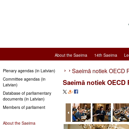
About the Saeima
14th Saeima
Le
Saeimā notiek OECD P
Plenary agendas (in Latvian)
Committee agendas (in
Saeimā notiek OECD P
Latvian)
Database of parliamentary
documents (in Latvian)
Members of parliament
About the Saeima