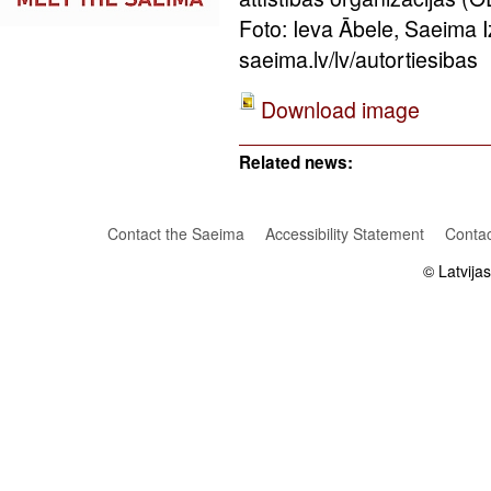
Foto: Ieva Ābele, Saeima 
saeima.lv/lv/autortiesibas
Download image
Related news:
Contact the Saeima
Accessibility Statement
Contac
© Latvija