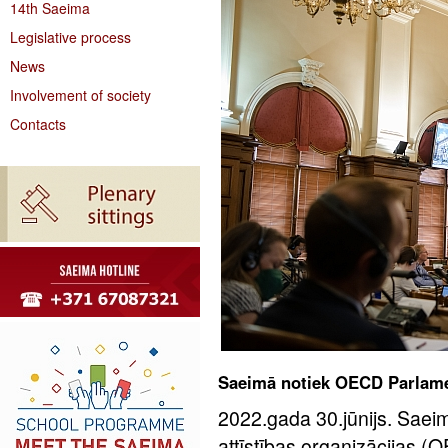
14th Saeima
Legislative process
News
Involvement of society
Contacts
Saeimā notiek OECD Parlame
2022.gada 30.jūnijs. Sae
attīstības organizācijas 