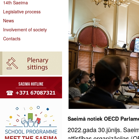
14th Saeima
Legislative process
News
Involvement of society
Contacts
Saeimā notiek OECD Parlame
2022.gada 30.jūnijs. Sae
attīstības organizācijas 