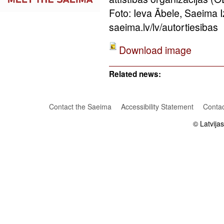
Foto: Ieva Ābele, Saeima 
saeima.lv/lv/autortiesibas
Download image
Related news:
Contact the Saeima
Accessibility Statement
Contac
© Latvija