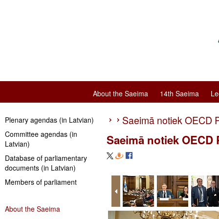
About the Saeima
14th Saeima
Le
Saeimā notiek OECD P
Plenary agendas (in Latvian)
Committee agendas (in
Saeimā notiek OECD P
Latvian)
Database of parliamentary
documents (in Latvian)
Members of parliament
About the Saeima