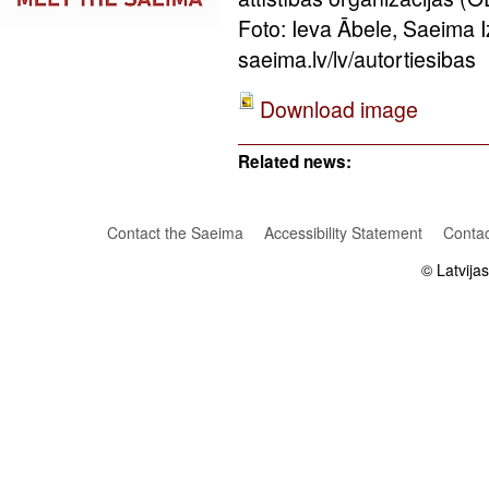
Foto: Ieva Ābele, Saeima 
saeima.lv/lv/autortiesibas
Download image
Related news:
Contact the Saeima
Accessibility Statement
Contac
© Latvija