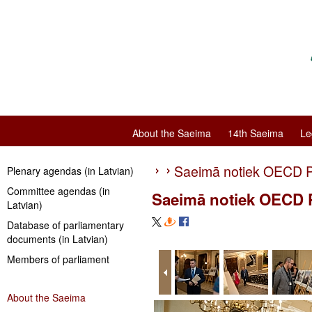
About the Saeima
14th Saeima
Le
Saeimā notiek OECD P
Plenary agendas (in Latvian)
Committee agendas (in
Saeimā notiek OECD P
Latvian)
Database of parliamentary
documents (in Latvian)
Members of parliament
About the Saeima