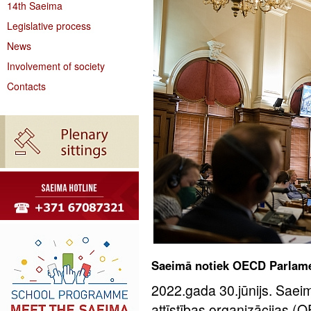
14th Saeima
Legislative process
News
Involvement of society
Contacts
Saeimā notiek OECD Parlame
2022.gada 30.jūnijs. Sae
attīstības organizācijas 