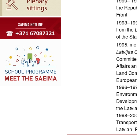
1990– 19
the Repub
Front
1993–199
from the
L
of the S
1995: mem
Latvijas 
Committe
Affairs a
Land Com
European 
1996–1998
Environme
Developme
the Latv
1998–2002
Transport
Latvian–