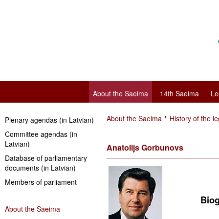
About the Saeima
14th Saeima
Le
About the Saeima
History of the le
Plenary agendas (in Latvian)
Committee agendas (in
Latvian)
Anatolijs Gorbunovs
Database of parliamentary
documents (in Latvian)
Members of parliament
Biogra
About the Saeima