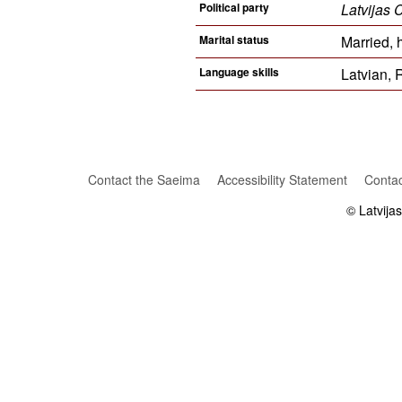
Political party
Latvijas 
Marital status
Married, 
Language skills
Latvian, 
Contact the Saeima
Accessibility Statement
Contac
© Latvija