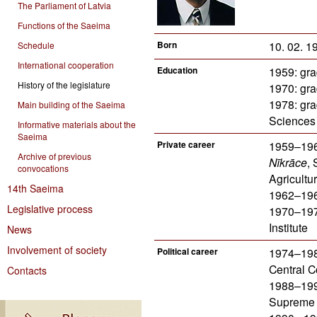
The Parliament of Latvia
Functions of the Saeima
Born
10. 02. 19
Schedule
International cooperation
Education
1959: gra
History of the legislature
1970: gra
1978: gr
Main building of the Saeima
Sciences
Informative materials about the
Saeima
Private career
1959–1962
Archive of previous
Nīkrāce
, 
convocations
Agricultur
14th Saeima
1962–1965
Legislative process
1970–1974
Institute
News
Involvement of society
Political career
1974–1988
Central C
Contacts
1988–1990
Supreme 